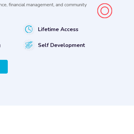
rnance, financial management, and community
Lifetime Access
g
Self Development