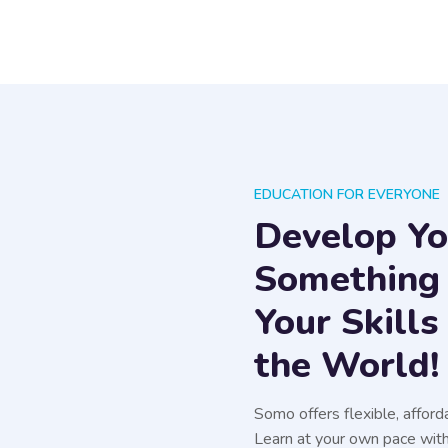
EDUCATION FOR EVERYONE
Develop You
Something
Your Skill
the World!
Somo offers flexible, afford
Learn at your own pace with