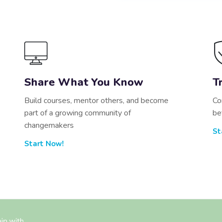
Share What You Know
T
Build courses, mentor others, and become
Co
part of a growing community of
be
changemakers
St
Start Now!