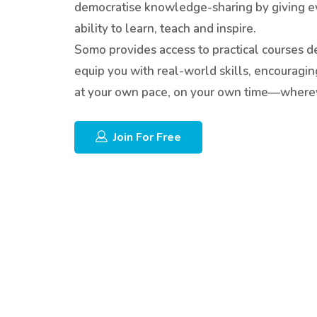
democratise knowledge-sharing by giving e
ability to learn, teach and inspire.
Somo provides access to practical courses d
equip you with real-world skills, encouragin
at your own pace, on your own time—wherev
Join For Free
Skip [Edmo] Features