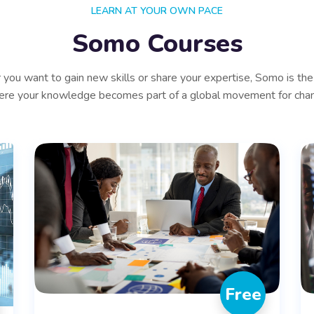
LEARN AT YOUR OWN PACE
Somo Courses
you want to gain new skills or share your expertise, Somo is the
re your knowledge becomes part of a global movement for cha
Free