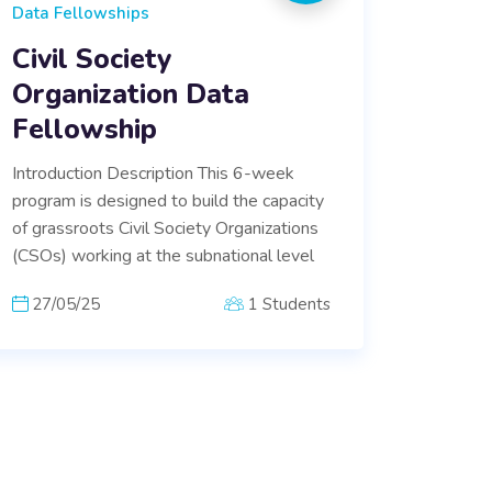
Data Fellowships
Civil Society
Organization Data
Fellowship
Introduction Description This 6-week
program is designed to build the capacity
of grassroots Civil Society Organizations
(CSOs) working at the subnational level
27/05/25
1 Students