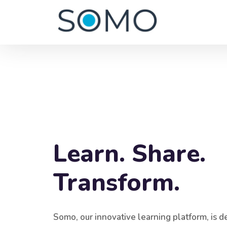
Blocks
Skip [Edmo] Banner One
Learn. Share.
Transform.
Somo, our innovative learning platform, is d