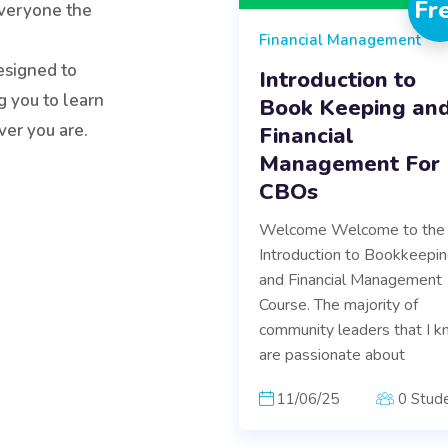
Fr
veryone the
Financial Management
esigned to
Introduction to
g you to learn
Book Keeping an
er you are.
Financial
Management For
CBOs
Welcome Welcome to the
Introduction to Bookkeepi
and Financial Management
Course. The majority of
community leaders that I 
are passionate about
11/06/25
0 Stud