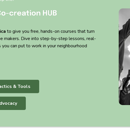
ica
to give you free, hands-on courses that turn
ge makers. Dive into step-by-step lessons, real-
s you can put to work in your neighbourhood
actics & Tools
dvocacy