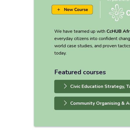
We have teamed up with
CcHUB Afr
everyday citizens into confident chan
world case studies, and proven tactic
today.
Featured courses
Civic Education Strategy, T
Community Organising & A