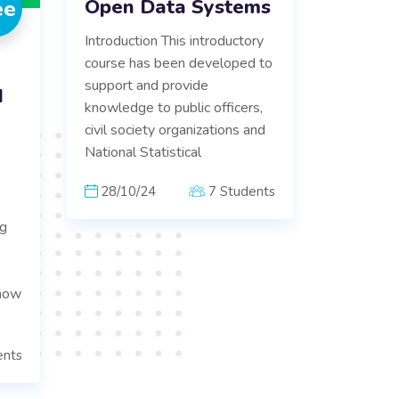
Open Data Systems
ee
Introduction This introductory
course has been developed to
support and provide
d
knowledge to public officers,
civil society organizations and
National Statistical
28/10/24
7 Students
ng
know
ents