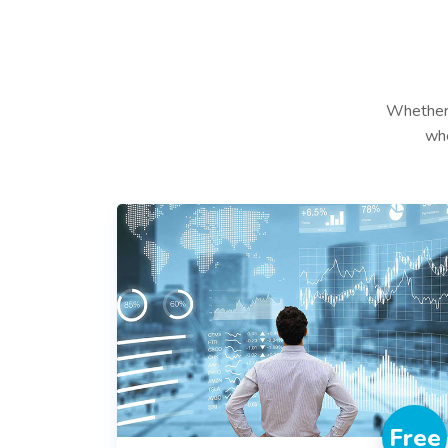
Whether 
whe
Free