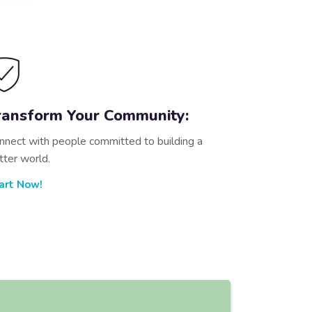
ransform Your Community:
nnect with people committed to building a
tter world.
art Now!