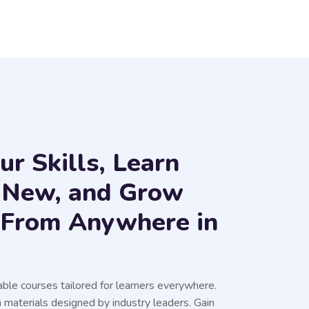
r Skills, Learn
 New, and Grow
s From Anywhere in
able courses tailored for learners everywhere.
 materials designed by industry leaders. Gain