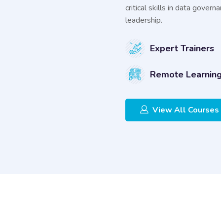
critical skills in data gove
leadership.
Expert Trainers
Remote Learnin
View All Courses