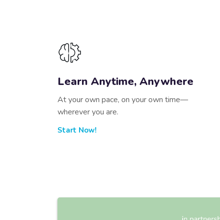
Learn Anytime, Anywhere
At your own pace, on your own time—
wherever you are.
Start Now!
Skip [Edmo] Info Area