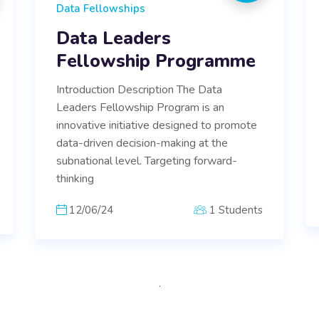
Data Fellowships
Data Leaders
Fellowship Programme
Introduction Description The Data
Leaders Fellowship Program is an
innovative initiative designed to promote
data-driven decision-making at the
subnational level. Targeting forward-
thinking
12/06/24
1 Students
.