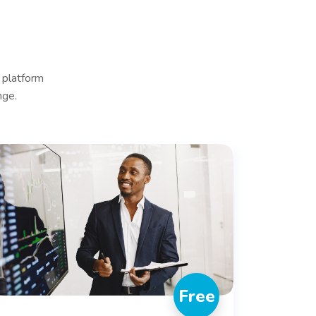
 platform
nge.
Free