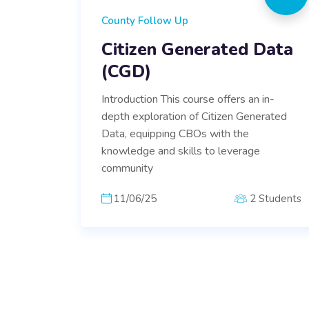
County Follow Up
Citizen Generated Data
(CGD)
Introduction This course offers an in-
depth exploration of Citizen Generated
Data, equipping CBOs with the
knowledge and skills to leverage
community
11/06/25
2 Students