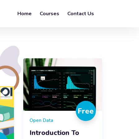
Home
Courses
Contact Us
Free
Open Data
Introduction To