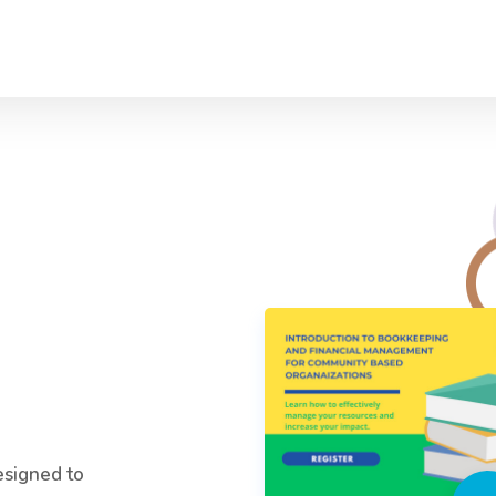
esigned to