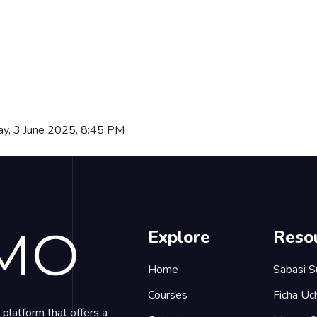
ay, 3 June 2025, 8:45 PM
Explore
Reso
Home
Sabasi S
Courses
Ficha Uch
platform that offers a