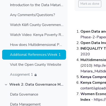
Blocks
Mark as done
Introduction to the Data Maturity Assessment
Any Comments/Questions?
Watch Kilifi County Government's approach to Open County
Open Data and
Watch Video: Kenya Poverty Report
Phase-2-Paper
Open Data In
How does Multidimensional Poverty Index (MPI) measure poverty
INEQUALITY 
2020
Additional References:Week 1
Multidimensio
Visit the Open County Website
(2010):
http:/
Mariara_Mult
Assignment 1
Kenya Compreh
K
enya Compre
Week 2: Data Governance Models
Collapse
content/uploa
W
omen Econ
Data Governance
Index
-
https:
Data Management