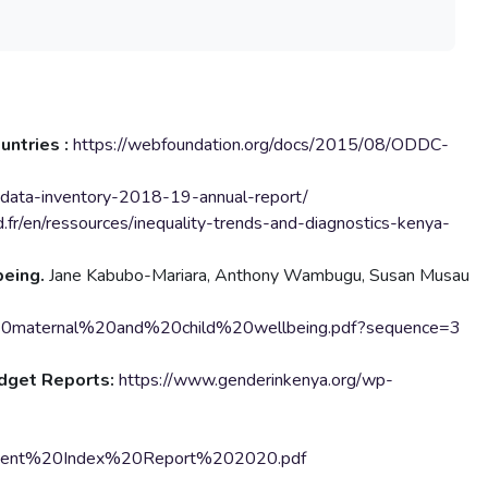
untries :
https://webfoundation.org/docs/2015/08/ODDC-
-data-inventory-2018-19-annual-report/
.fr/en/ressources/inequality-trends-and-diagnostics-kenya-
being.
Jane Kabubo-Mariara, Anthony Wambugu, Susan Musau
0maternal%20and%20child%20wellbeing.pdf?sequence=3
udget Reports:
https://www.genderinkenya.org/wp-
erment%20Index%20Report%202020.pdf