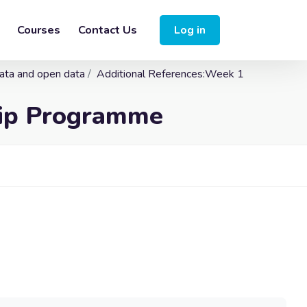
Courses
Contact Us
Log in
data and open data
Additional References:Week 1
hip Programme