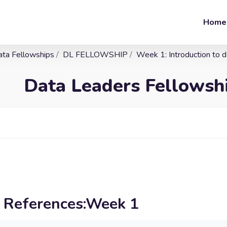
Home
ata Fellowships
DL FELLOWSHIP
Week 1: Introduction to 
Data Leaders Fellows
l References:Week 1
irements