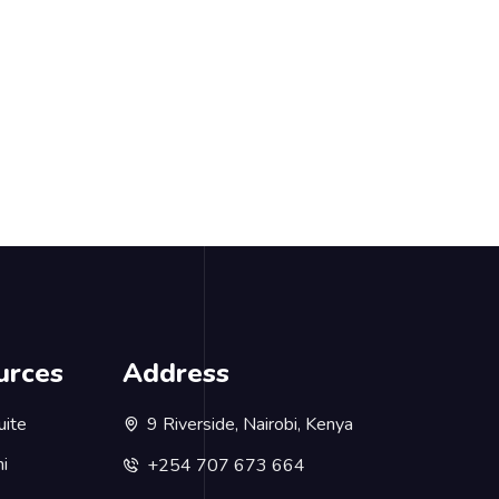
urces
Address
uite
9 Riverside, Nairobi, Kenya
i
+254 707 673 664