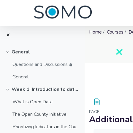
Home
Courses
D
General
Collapse
Questions and Discussions
Blocks
Skip to main content
General
Week 1: Introduction to data and open data
Collapse
What is Open Data
PAGE
The Open County Initiative
Additiona
Prioritizing Indicators in the County
Completion requ