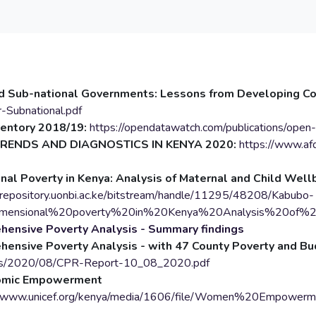
 Sub-national Governments: Lessons from Developing Co
-Subnational.pdf
ventory 2018/19:
https://opendatawatch.com/publications/open
TRENDS AND DIAGNOSTICS IN KENYA 2020:
https://www.afd
nal Poverty in Kenya: Analysis of Maternal and Child Well
/erepository.uonbi.ac.ke/bitstream/handle/11295/48208/Kabubo-
idimensional%20poverty%20in%20Kenya%20Analysis%20of%2
ensive Poverty Analysis - Summary findings
hensive Poverty Analysis - with 47 County Poverty and B
ds/2020/08/CPR-Report-10_08_2020.pdf
omic Empowerment
//www.unicef.org/kenya/media/1606/file/Women%20Empow