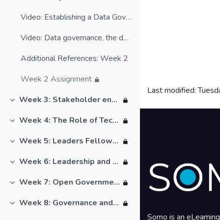
Video: Establishing a Data Governance Framework
Video: Data governance, the data ecosystem & the digital economy
Additional References: Week 2
Week 2 Assignment
Last modified: Tuesd
Blocks
Week 3: Stakeholder engagement
Collapse
Blocks
Week 4: The Role of Technology
Collapse
Week 5: Leaders Fellowship
Collapse
Week 6: Leadership and data governance
Collapse
Week 7: Open Government
Collapse
Week 8: Governance and Leadership
Collapse
Somo is an eLearning 