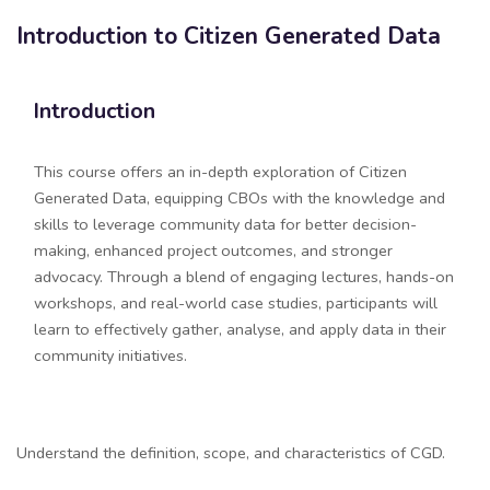
Introduction to Citizen Generated Data
Blocks
Skip [Edmo] Course Details
Introduction
This course offers an in-depth exploration of Citizen
Generated Data, equipping CBOs with the knowledge and
skills to leverage community data for better decision-
making, enhanced project outcomes, and stronger
advocacy. Through a blend of engaging lectures, hands-on
workshops, and real-world case studies, participants will
learn to effectively gather, analyse, and apply data in their
community initiatives.
Section outline
Understand the definition, scope, and characteristics of CGD.