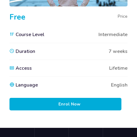
Free
Price
Course Level
Intermediate
Duration
7 weeks
Access
Lifetime
Language
English
Enrol Now
Blocks