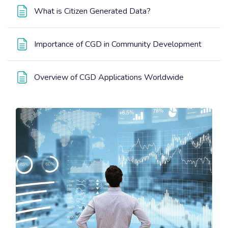
Page
What is Citizen Generated Data?
Page
Importance of CGD in Community Development
Page
Overview of CGD Applications Worldwide
Blocks
Blocks
Skip [Edmo] Course Enrolment Custom