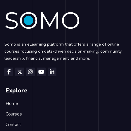
Somo is an eLearning platform that offers a range of online
courses focusing on data-driven decision-making, community
leadership, financial management, and more.
Explore
Home
Courses
Contact