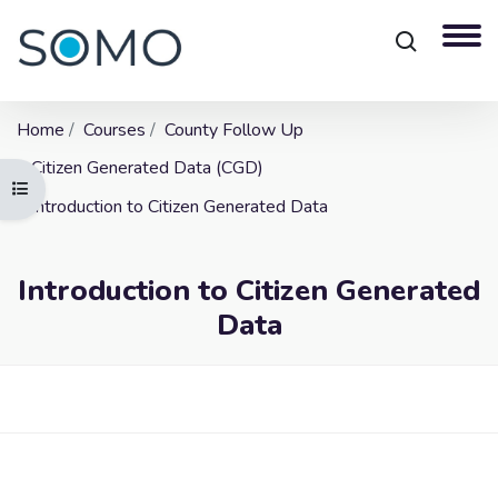
Home
Courses
County Follow Up
Citizen Generated Data (CGD)
Open course index
Introduction to Citizen Generated Data
Introduction to Citizen Generated
Data
Blocks
Skip to main content