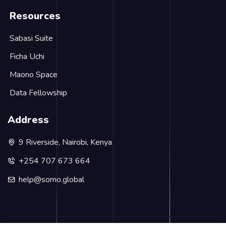
Resources
Sabasi Suite
Ficha Uchi
Maono Space
Data Fellowship
Address
9 Riverside, Nairobi, Kenya
+254 707 673 664
help@somo.global