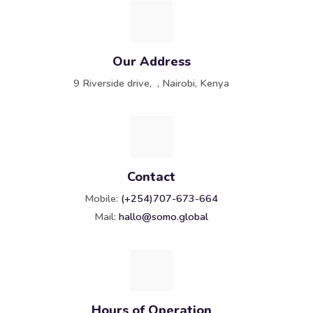
Our Address
9 Riverside drive, , Nairobi, Kenya
Contact
Mobile:
(+254)707-673-664
Mail:
hallo@somo.global
Hours of Operation