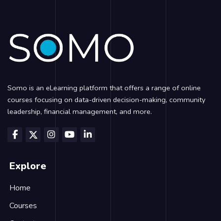
Blocks
Somo is an eLearning platform that offers a range of online
courses focusing on data-driven decision-making, community
leadership, financial management, and more.
Explore
Home
Courses