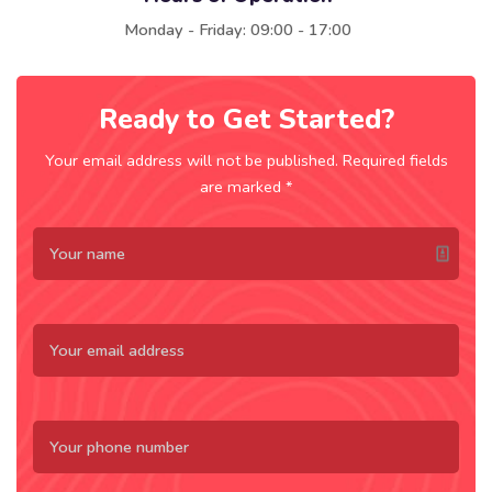
Monday - Friday: 09:00 - 17:00
Ready to Get Started?
Your email address will not be published. Required fields
are marked *