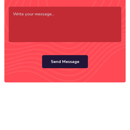
Send Message