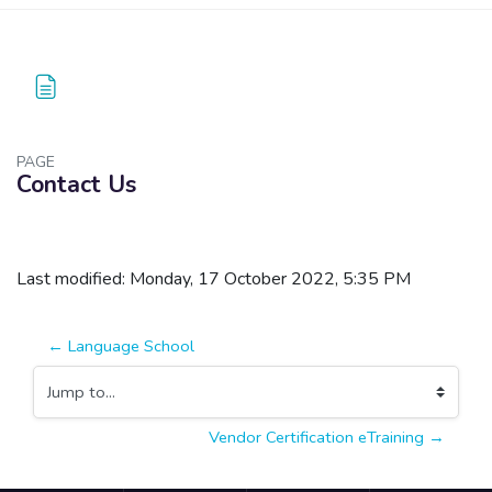
PAGE
Contact Us
Blocks
Completion requirements
Last modified: Monday, 17 October 2022, 5:35 PM
← Language School
Jump to...
Vendor Certification eTraining →
Blocks