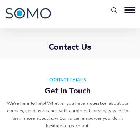
Contact Us
Blocks
CONTACT DETAILS
Get in Touch
We’re here to help! Whether you have a question about our
courses, need assistance with enrolment, or simply want to
learn more about how Somo can empower you, don’t
hesitate to reach out.