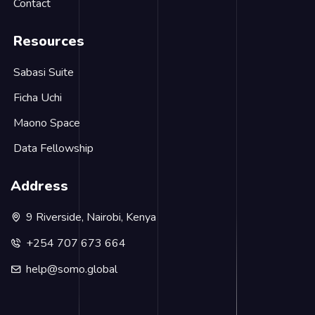
Contact
Resources
Sabasi Suite
Ficha Uchi
Maono Space
Data Fellowship
Address
9 Riverside, Nairobi, Kenya
+254 707 673 664
help@somo.global